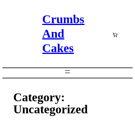
Skip
to
Crumbs
content
And
Cakes
Category:
Uncategorized