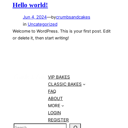
Hello world!
Jun 4, 2024
—
crumbsandcakes
by
in
Uncategorized
Welcome to WordPress. This is your first post. Edit
or delete it, then start writing!
VIP BAKES
CLASSIC BAKES
FAQ
ABOUT
MORE
LOGIN
REGISTER
S