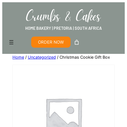
HOME BAKERY | PRETORIA | SOUTH AFRICA
ORDER NOW
Home
/
Uncategorized
/ Christmas Cookie Gift Box