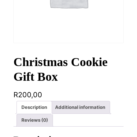
Christmas Cookie
Gift Box
R
200,00
Description
Additional information
Reviews (0)