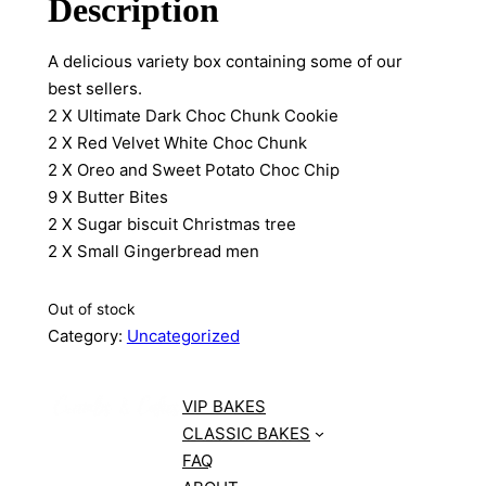
Description
A delicious variety box containing some of our
best sellers.
2 X Ultimate Dark Choc Chunk Cookie
2 X Red Velvet White Choc Chunk
2 X Oreo and Sweet Potato Choc Chip
9 X Butter Bites
2 X Sugar biscuit Christmas tree
2 X Small Gingerbread men
Out of stock
Category:
Uncategorized
VIP BAKES
CLASSIC BAKES
FAQ