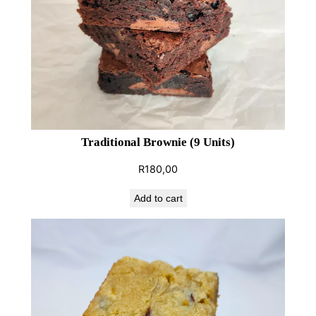
i
e
(
9
U
n
i
t
Traditional Brownie (9 Units)
s
R
180,00
)
q
Add to cart
u
a
n
t
i
t
y