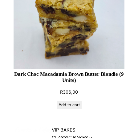
Dark Choc Macadamia Brown Butter Blondie (9
Units)
R
306,00
Add to cart
VIP BAKES
CLASSIC BAKES