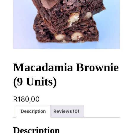
Macadamia Brownie
(9 Units)
R
180,00
Description
Reviews (0)
Description