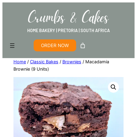
HOME BAKERY | PRETORIA | SOUTH AFRICA
ORDER NOW
Home
/
Classic Bakes
/
Brownies
/ Macadamia
Brownie (9 Units)