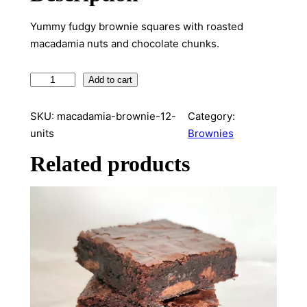
Yummy fudgy brownie squares with roasted
macadamia nuts and chocolate chunks.
M
Add to cart
a
c
SKU:
macadamia-brownie-12-
Category:
a
units
Brownies
d
Related products
a
m
i
a
B
r
o
w
n