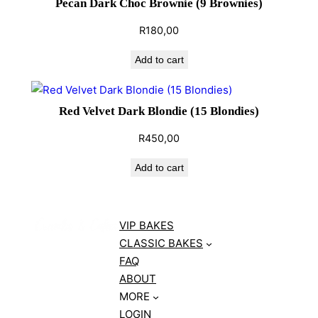
Pecan Dark Choc Brownie (9 Brownies)
R
180,00
Add to cart
Red Velvet Dark Blondie (15 Blondies)
R
450,00
Add to cart
VIP BAKES
CLASSIC BAKES
FAQ
ABOUT
MORE
LOGIN