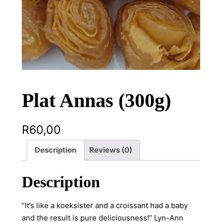
Plat Annas (300g)
R
60,00
Description
Reviews (0)
Description
“It’s like a koeksister and a croissant had a baby
and the result is pure deliciousness!” Lyn-Ann