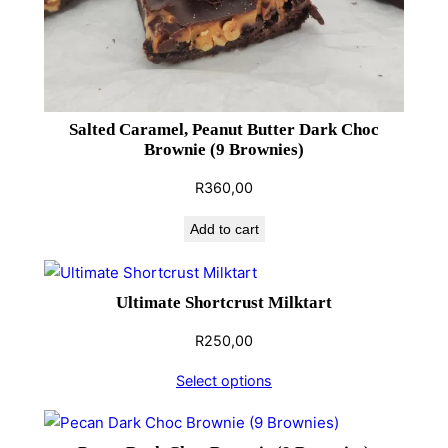
u
a
n
t
i
Salted Caramel, Peanut Butter Dark Choc
t
Brownie (9 Brownies)
y
R
360,00
Add to cart
Ultimate Shortcrust Milktart
R
250,00
Select options