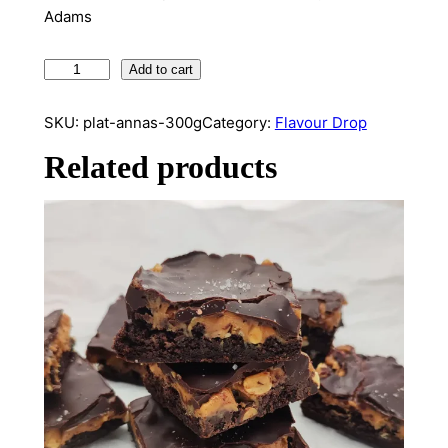
Adams
P
Add to cart
l
a
SKU:
plat-annas-300g
Category:
Flavour Drop
t
Related products
A
n
n
a
s
(
3
0
0
g
)
q