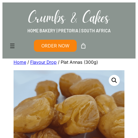
HOME BAKERY | PRETORIA | SOUTH AFRICA
ORDER NOW
Home
/
Flavour Drop
/ Plat Annas (300g)