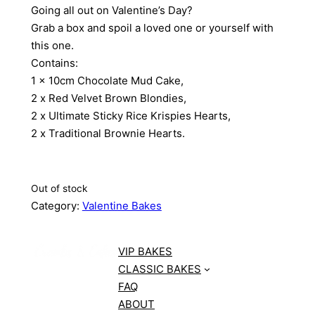
Going all out on Valentine’s Day?
Grab a box and spoil a loved one or yourself with
this one.
Contains:
1 x 10cm Chocolate Mud Cake,
2 x Red Velvet Brown Blondies,
2 x Ultimate Sticky Rice Krispies Hearts,
2 x Traditional Brownie Hearts.
Out of stock
Category:
Valentine Bakes
VIP BAKES
CLASSIC BAKES
FAQ
ABOUT