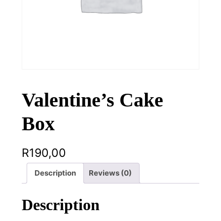
Valentine’s Cake
Box
R
190,00
Description
Reviews (0)
Description