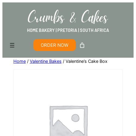
HOME BAKERY | PRETORIA | SOUTH AFRICA
ORDER NOW
Home
/
Valentine Bakes
/ Valentine’s Cake Box